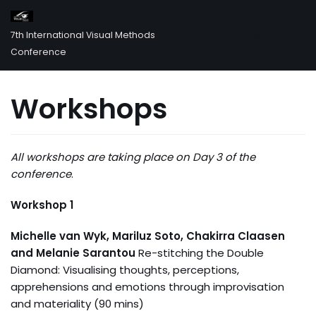
MENU
7th International Visual Methods
Skip
Conference
to
content
Workshops
All workshops are taking place on Day 3 of the
conference
.
Workshop 1
Michelle van Wyk, Mariluz Soto, Chakirra Claasen
and Melanie Sarantou
Re-stitching the Double
Diamond: Visualising thoughts, perceptions,
apprehensions and emotions through improvisation
and materiality (90 mins)