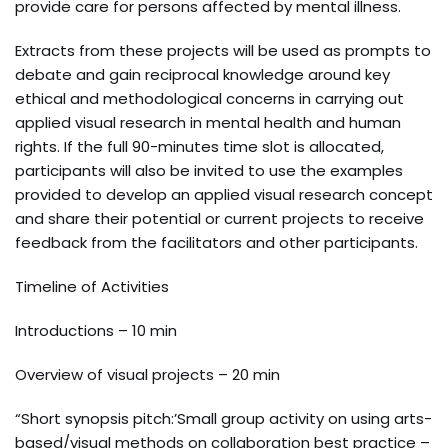
provide care for persons affected by mental illness.
Extracts from these projects will be used as prompts to
debate and gain reciprocal knowledge around key
ethical and methodological concerns in carrying out
applied visual research in mental health and human
rights. If the full 90-minutes time slot is allocated,
participants will also be invited to use the examples
provided to develop an applied visual research concept
and share their potential or current projects to receive
feedback from the facilitators and other participants.
Timeline of Activities
Introductions – 10 min
Overview of visual projects – 20 min
“Short synopsis pitch:’Small group activity on using arts-
based/visual methods on collaboration best practice –