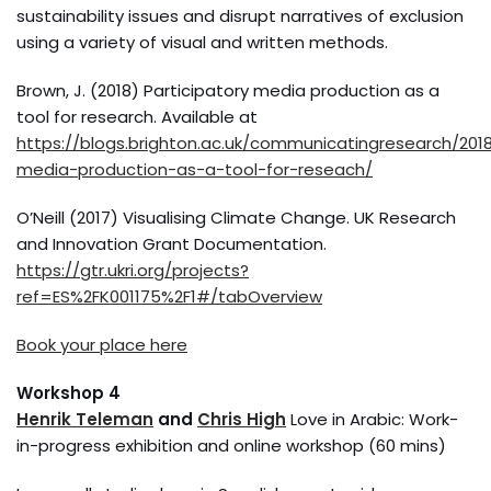
sustainability issues and disrupt narratives of exclusion
using a variety of visual and written methods.
Brown, J. (2018) Participatory media production as a
tool for research. Available at
https://blogs.brighton.ac.uk/communicatingresearch/2018
media-production-as-a-tool-for-reseach/
O’Neill (2017) Visualising Climate Change. UK Research
and Innovation Grant Documentation.
https://gtr.ukri.org/projects?
ref=ES%2FK001175%2F1#/tabOverview
Book your place here
Workshop 4
Henrik Teleman
and
Chris High
Love in Arabic: Work-
in-progress exhibition and online workshop (60 mins)