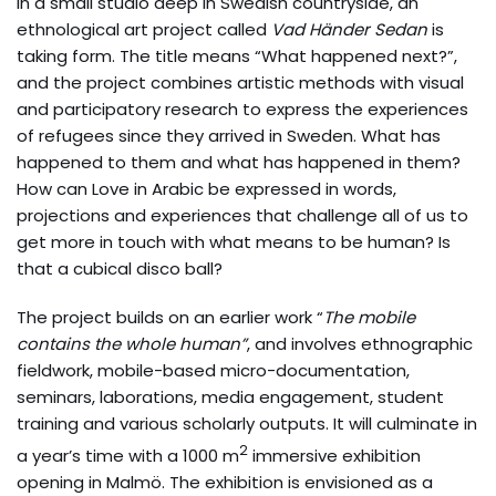
In a small studio deep in Swedish countryside, an
ethnological art project called
Vad Händer Sedan
is
taking form. The title means “What happened next?”,
and the project combines artistic methods with visual
and participatory research to express the experiences
of refugees since they arrived in Sweden. What has
happened to them and what has happened in them?
How can Love in Arabic be expressed in words,
projections and experiences that challenge all of us to
get more in touch with what means to be human? Is
that a cubical disco ball?
The project builds on an earlier work “
The mobile
contains the
w
hole human”
, and involves ethnographic
fieldwork, mobile-based micro-documentation,
seminars, laborations, media engagement, student
training and various scholarly outputs. It will culminate in
2
a year’s time with a 1000 m
immersive exhibition
opening in Malmö. The exhibition is envisioned as a