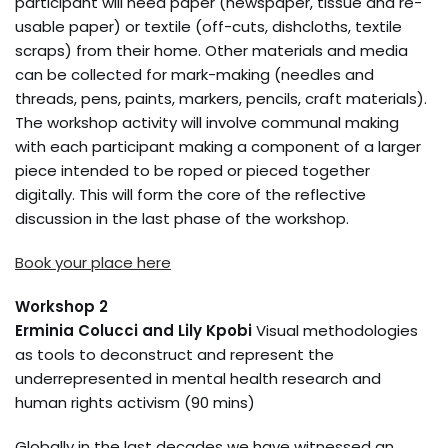
participant will need paper (newspaper, tissue and re-
usable paper) or textile (off-cuts, dishcloths, textile
scraps) from their home. Other materials and media
can be collected for mark-making (needles and
threads, pens, paints, markers, pencils, craft materials).
The workshop activity will involve communal making
with each participant making a component of a larger
piece intended to be roped or pieced together
digitally. This will form the core of the reflective
discussion in the last phase of the workshop.
Book your place here
Workshop 2
Erminia Colucci and Lily Kpobi
Visual methodologies
as tools to deconstruct and represent the
underrepresented in mental health research and
human rights activism (90 mins)
Globally in the last decades we have witnessed an