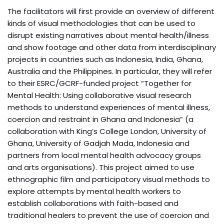
The facilitators will first provide an overview of different
kinds of visual methodologies that can be used to
disrupt existing narratives about mental health/illness
and show footage and other data from interdisciplinary
projects in countries such as Indonesia, India, Ghana,
Australia and the Philippines. In particular, they will refer
to their ESRC/GCRF-funded project “Together for
Mental Health: Using collaborative visual research
methods to understand experiences of mental illness,
coercion and restraint in Ghana and Indonesia” (a
collaboration with King’s College London, University of
Ghana, University of Gadjah Mada, Indonesia and
partners from local mental health advocacy groups
and arts organisations). This project aimed to use
ethnographic film and participatory visual methods to
explore attempts by mental health workers to
establish collaborations with faith-based and
traditional healers to prevent the use of coercion and