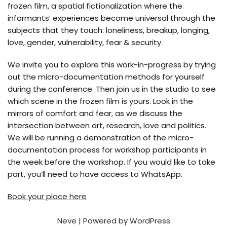
frozen film, a spatial fictionalization where the
informants’ experiences become universal through the
subjects that they touch: loneliness, breakup, longing,
love, gender, vulnerability, fear & security.
We invite you to explore this work-in-progress by trying
out the micro-documentation methods for yourself
during the conference. Then join us in the studio to see
which scene in the frozen film is yours. Look in the
mirrors of comfort and fear, as we discuss the
intersection between art, research, love and politics.
We will be running a demonstration of the micro-
documentation process for workshop participants in
the week before the workshop. If you would like to take
part, you’ll need to have access to WhatsApp.
Book your place here
Neve
| Powered by
WordPress