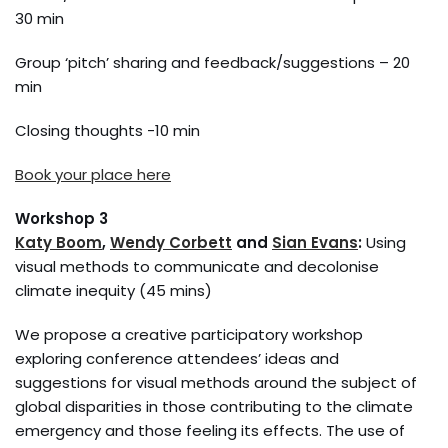
30 min
Group ‘pitch’ sharing and feedback/suggestions – 20
min
Closing thoughts -10 min
Book your place here
Workshop 3
Katy Boom
,
Wendy Corbett
and
Sian Evans
:
Using
visual methods to communicate and decolonise
climate inequity (45 mins)
We propose a creative participatory workshop
exploring conference attendees’ ideas and
suggestions for visual methods around the subject of
global disparities in those contributing to the climate
emergency and those feeling its effects. The use of