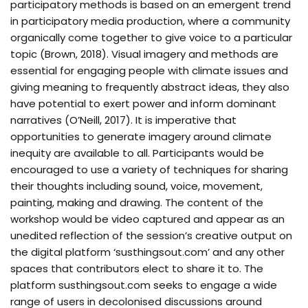
participatory methods is based on an emergent trend
in participatory media production, where a community
organically come together to give voice to a particular
topic (Brown, 2018). Visual imagery and methods are
essential for engaging people with climate issues and
giving meaning to frequently abstract ideas, they also
have potential to exert power and inform dominant
narratives (O’Neill, 2017). It is imperative that
opportunities to generate imagery around climate
inequity are available to all. Participants would be
encouraged to use a variety of techniques for sharing
their thoughts including sound, voice, movement,
painting, making and drawing. The content of the
workshop would be video captured and appear as an
unedited reflection of the session’s creative output on
the digital platform ‘susthingsout.com’ and any other
spaces that contributors elect to share it to. The
platform susthingsout.com seeks to engage a wide
range of users in decolonised discussions around