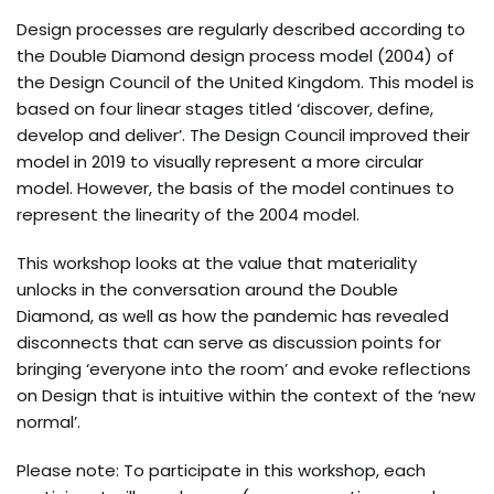
Design processes are regularly described according to
the Double Diamond design process model (2004) of
the Design Council of the United Kingdom. This model is
based on four linear stages titled ‘discover, define,
develop and deliver’. The Design Council improved their
model in 2019 to visually represent a more circular
model. However, the basis of the model continues to
represent the linearity of the 2004 model.
This workshop looks at the value that materiality
unlocks in the conversation around the Double
Diamond, as well as how the pandemic has revealed
disconnects that can serve as discussion points for
bringing ‘everyone into the room’ and evoke reflections
on Design that is intuitive within the context of the ‘new
normal’.
Please note: To participate in this workshop, each