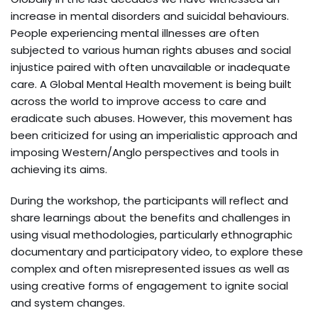
increase in mental disorders and suicidal behaviours.
People experiencing mental illnesses are often
subjected to various human rights abuses and social
injustice paired with often unavailable or inadequate
care. A Global Mental Health movement is being built
across the world to improve access to care and
eradicate such abuses. However, this movement has
been criticized for using an imperialistic approach and
imposing Western/Anglo perspectives and tools in
achieving its aims.
During the workshop, the participants will reflect and
share learnings about the benefits and challenges in
using visual methodologies, particularly ethnographic
documentary and participatory video, to explore these
complex and often misrepresented issues as well as
using creative forms of engagement to ignite social
and system changes.