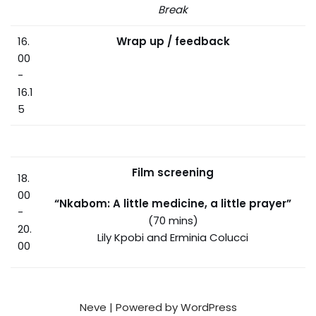
Break
16.
Wrap up / feedback
00
-
16.1
5
Film screening
18.
00
“Nkabom: A little medicine, a little prayer”
-
(70 mins)
20.
Lily Kpobi and Erminia Colucci
00
Neve
| Powered by
WordPress