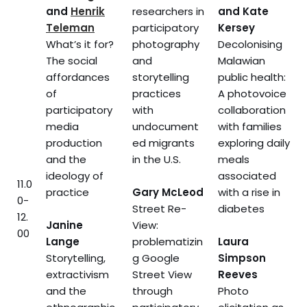
and
Henrik
researchers in
and Kate
Teleman
participatory
Kersey
What’s it for?
photography
Decolonising
The social
and
Malawian
affordances
storytelling
public health:
of
practices
A photovoice
participatory
with
collaboration
media
undocument
with families
production
ed migrants
exploring daily
and the
in the U.S.
meals
ideology of
associated
11.0
practice
Gary McLeod
with a rise in
0-
Street Re-
diabetes
12.
Janine
View:
00
Lange
problematizin
Laura
Storytelling,
g Google
Simpson
extractivism
Street View
Reeves
and the
through
Photo