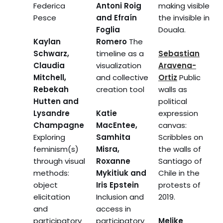
Federica
Antoni Roig
making visible
Pesce
and Efraín
the invisible in
Foglia
Douala.
Kaylan
Romero
The
Schwarz,
timeline as a
Sebastian
Claudia
visualization
Aravena-
Mitchell,
and collective
Ortiz
Public
Rebekah
creation tool
walls as
Hutten and
political
Lysandre
Katie
expression
Champagne
MacEntee,
canvas:
Exploring
Samhita
Scribbles on
feminism(s)
Misra,
the walls of
through visual
Roxanne
Santiago of
methods:
Mykitiuk and
Chile in the
object
Iris Epstein
protests of
elicitation
Inclusion and
2019.
and
access in
participatory
participatory
Melike