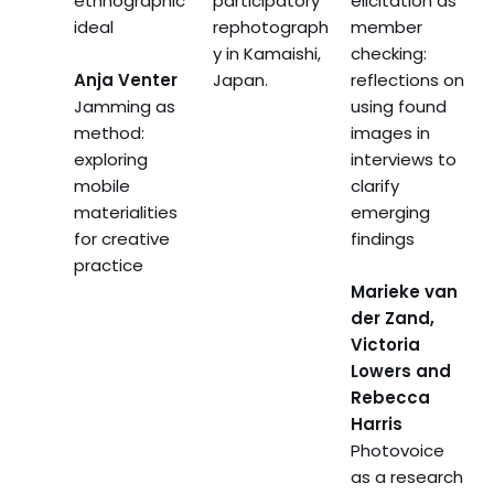
ethnographic
participatory
elicitation as
ideal
rephotograph
member
y in Kamaishi,
checking:
Anja Venter
Japan.
reflections on
Jamming as
using found
method:
images in
exploring
interviews to
mobile
clarify
materialities
emerging
for creative
findings
practice
Marieke van
der Zand,
Victoria
Lowers and
Rebecca
Harris
Photovoice
as a research