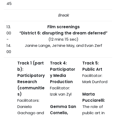
45
Break
13.
Film screenings
00
“District 6: disrupting the dream deferred”
-
(12 mins 15 sec)
14.
Janine Lange, Je’nine May, and Evan Zerf
00
Track 1 (part
Track 4:
Track 5:
b):
Participator
Public Art
Participatory
y Media
Facilitator:
Research
Production
Mark Dunford
(communitie
Facilitator:
s)
Izak van Zyl
Marta
Facilitators:
Pucciarelli:
Daniela
Gemma San
The role of
Gachago and
Cornelio,
public art in