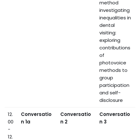
method
investigating
inequalities in
dental
visiting:
exploring
contributions
of
photovoice
methods to
group
participation
and self-
disclosure
12.
Conversatio
Conversatio
Conversatio
00
n 1a
n 2
n 3
-
12.