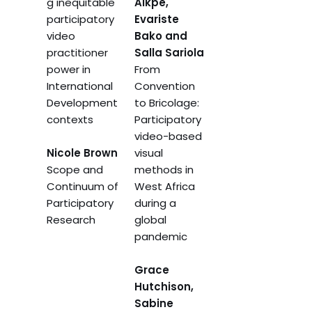
g inequitable
Aikpe,
participatory
Evariste
video
Bako and
practitioner
Salla Sariola
power in
From
International
Convention
Development
to Bricolage:
contexts
Participatory
video-based
Nicole Brown
visual
Scope and
methods in
Continuum of
West Africa
Participatory
during a
Research
global
pandemic
Grace
Hutchison,
Sabine