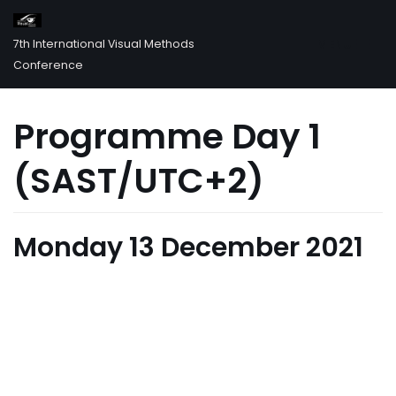
MENU
7th International Visual Methods
Skip
Conference
to
content
Programme Day 1
(SAST/UTC+2)
Monday 13 December 2021