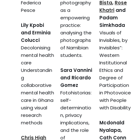
Federica
photography
Bista
,
Rose
Pesce
as a
Khatri
and
empowering
Padam
Lily Kpobi
practice:
Simkhada
and Erminia
analysing the
Visuals of
Colucci
photographs
Invisibles, by
Decolonising
of Namibian
Invisibles”:
mental health
students.
Western
care
Institutional
Understandin
Sara Vannini
Ethics and
g
and Ricardo
Degree of
collaborative
Gomez
Participation
mental health
Fotohistorias:
in Photovoice
care in Ghana
self-
with People
using visual
determinatio
with Disability
research
n, privacy
methods
implications,
Mcdonald
and the role
Nyalapa,
Chris High
of
Cath Conn