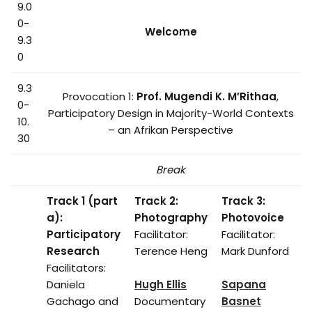
9.0
0-
Welcome
9.3
0
9.3
Provocation 1:
Prof. Mugendi K. M’Rithaa
,
0-
Participatory Design in Majority-World Contexts
10.
– an Afrikan Perspective
30
Break
Track 1 (part
Track 2:
Track 3:
a):
Photography
Photovoice
Participatory
Facilitator:
Facilitator:
Research
Terence Heng
Mark Dunford
Facilitators:
Daniela
Hugh Ellis
Sapana
Gachago and
Documentary
Basnet