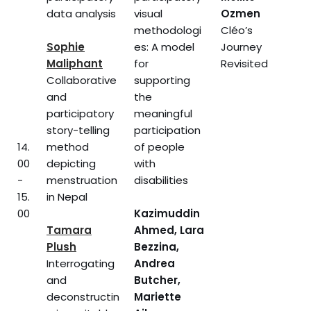
data analysis
visual
Ozmen
methodologi
Cléo’s
Sophie
es: A model
Journey
Maliphant
for
Revisited
Collaborative
supporting
and
the
participatory
meaningful
story-telling
participation
14.
method
of people
00
depicting
with
-
menstruation
disabilities
15.
in Nepal
00
Kazimuddin
Tamara
Ahmed, Lara
Plush
Bezzina,
Interrogating
Andrea
and
Butcher,
deconstructin
Mariette