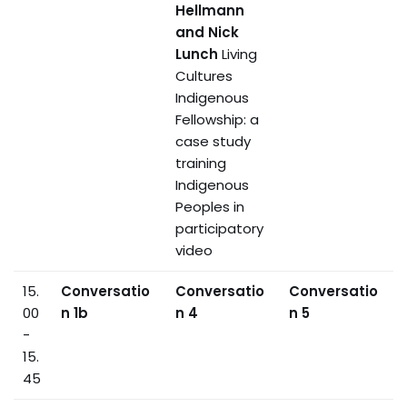
Hellmann
and Nick
Lunch
Living
Cultures
Indigenous
Fellowship: a
case study
training
Indigenous
Peoples in
participatory
video
15.
Conversatio
Conversatio
Conversatio
00
n 1b
n 4
n 5
-
15.
45